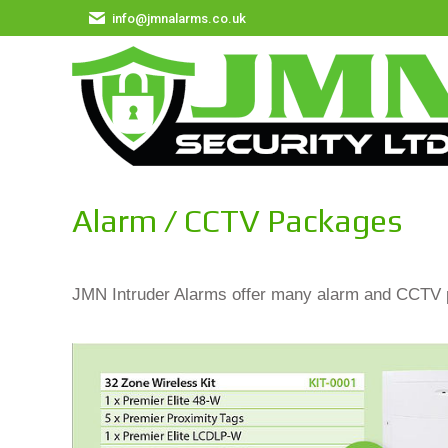
info@jmnalarms.co.uk
Alarm / CCTV Packages
JMN Intruder Alarms offer many alarm and CCTV