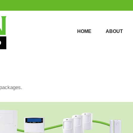
HOME
ABOUT
HOME
ABOUT
 packages.