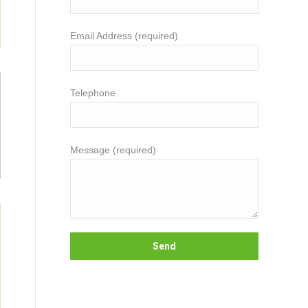
Email Address (required)
Telephone
Message (required)