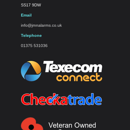
SS17 9DW
Email
info@jmnalarms.co.uk
Telephone
01375 531036