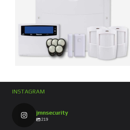
INSTAGRAM
jmnsecurity
219