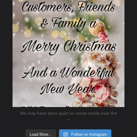
Dec 20
We may have been quiet on social media over the
...
Load More...
Follow on Instagram