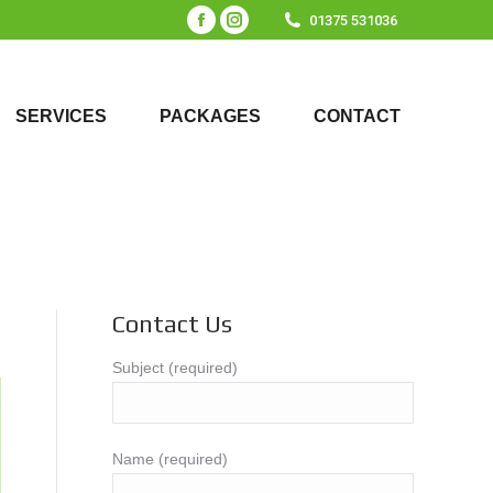
01375 531036
Facebook
Instagram
page
page
SERVICES
PACKAGES
CONTACT
opens
opens
SERVICES
PACKAGES
CONTACT
in
in
new
new
window
window
Contact Us
Subject (required)
Name (required)