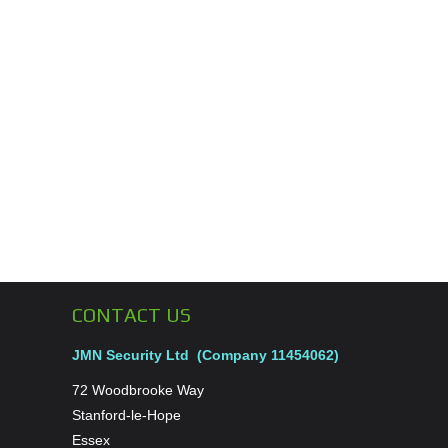
CONTACT US
JMN Security Ltd (Company 11454062)
72 Woodbrooke Way
Stanford-le-Hope
Essex