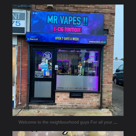
jmnsecurity
Jan 26
Welcome to the neighbourhood guys For all your
...
jmnsecurity