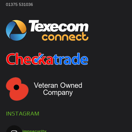
01375 531036
INSTAGRAM
jmnsecurity