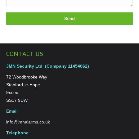
CONTACT US
JMN Security Ltd (Company 11454062)
72 Woodbrooke Way
Stanford-le-Hope
Essex
SS17 9DW
Email
info@jmnalarms.co.uk
Telephone