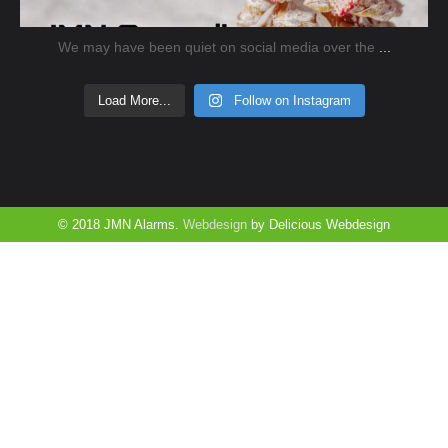
We may have been quiet on social media over the
...
Load More...
Follow on Instagram
© 2018 JMN Alarms.
Webdesign
by Delicious Webdesign