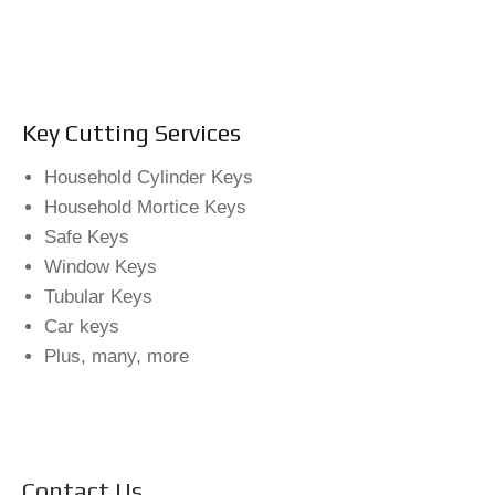
Key Cutting Services
Household Cylinder Keys
Household Mortice Keys
Safe Keys
Window Keys
Tubular Keys
Car keys
Plus, many, more
Contact Us