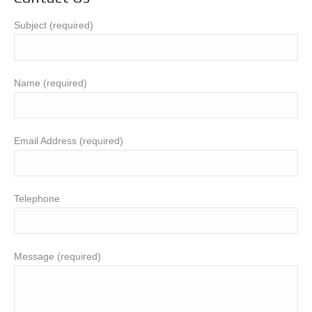
Subject (required)
Name (required)
Email Address (required)
Telephone
Message (required)