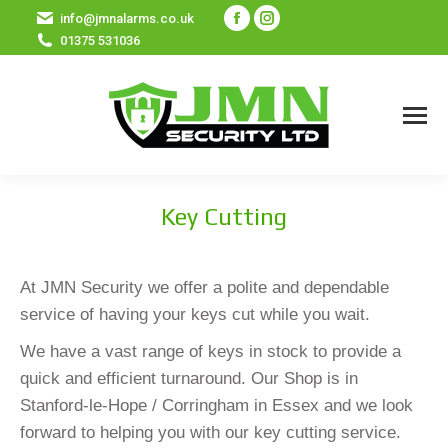
Facebook
Instagram
info@jmnalarms.co.uk
01375 531036
page
page
opens
opens
in
in
new
new
window
window
Key Cutting
At JMN Security we offer a polite and dependable
service of having your keys cut while you wait.
We have a vast range of keys in stock to provide a
quick and efficient turnaround. Our Shop is in
Stanford-le-Hope / Corringham in Essex and we look
forward to helping you with our key cutting service.