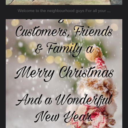
Welcome to the neighbourhood guys For all your
...
jmnsecurity
Dec 20