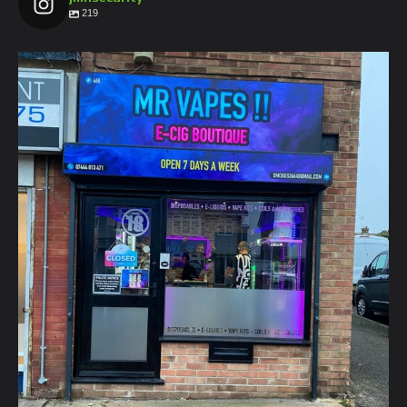
219
jmnsecurity
Jan 26