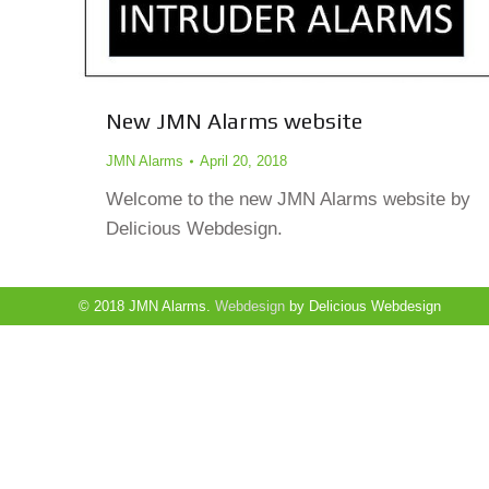
New JMN Alarms website
JMN Alarms
April 20, 2018
Welcome to the new JMN Alarms website by
Delicious Webdesign.
© 2018 JMN Alarms.
Webdesign
by Delicious Webdesign