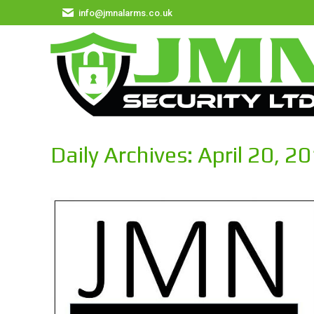
info@jmnalarms.co.uk
Daily Archives:
April 20, 2