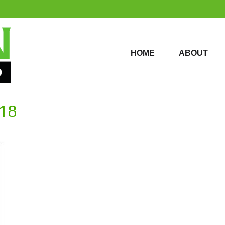
HOME
ABOUT
HOME
ABOUT
018