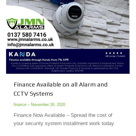
Finance Available on all Alarm and
CCTV Systems
finance
November 26, 2020
Finance Now Available – Spread the cost of
your security system installment work today