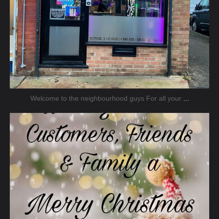
Welcome to the neighbourhood guys For all your
...
jmnsecurity
Dec 20