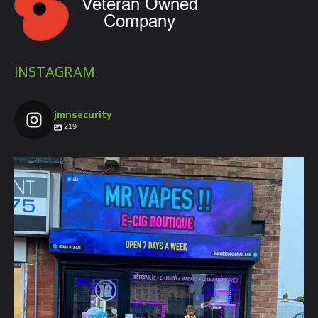
INSTAGRAM
jmnsecurity
219
jmnsecurity
Jan 26