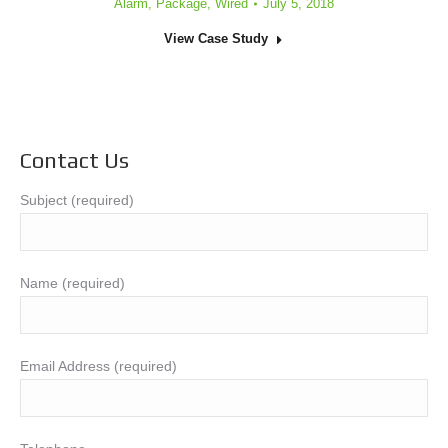
Alarm
,
Package
,
Wired
July 5, 2018
View Case Study
Contact Us
Subject (required)
Name (required)
Email Address (required)