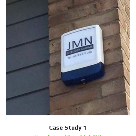
Case Study 1