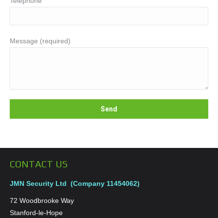
Telephone
Message (required)
CONTACT US
JMN Security Ltd (Company 11454062)
72 Woodbrooke Way
Stanford-le-Hope