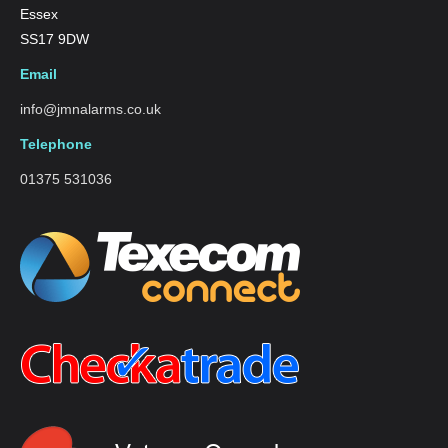
Essex
SS17 9DW
Email
info@jmnalarms.co.uk
Telephone
01375 531036